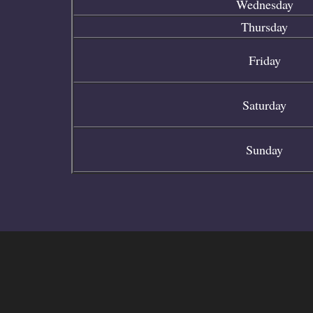
Wednesday
Thursday
Friday
Saturday
Sunday