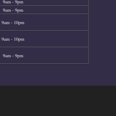
9am - 9pm
9am - 9pm
9am - 10pm
9am - 10pm
9am - 9pm