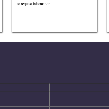
or request information.