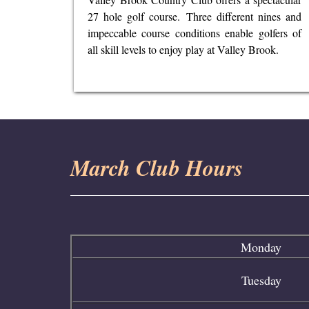
27 hole golf course. Three different nines and
impeccable course conditions enable golfers of
all skill levels to enjoy play at Valley Brook.
March Club Hours
Monday
Tuesday