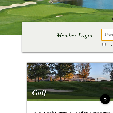
Reme
Golf
Valley Brook Country Club offers a spectacular