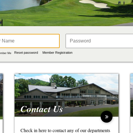
Reset password
Member Registration
mber Me
Contact Us
Check in here to contact any of our departments