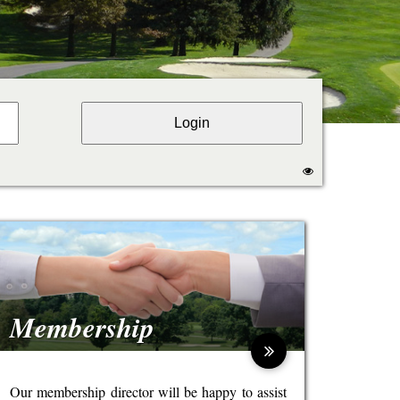
Membership
Our membership director will be happy to assist