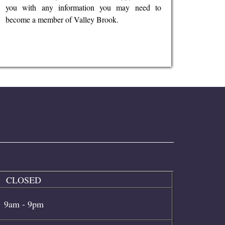
you with any information you may need to
become a member of Valley Brook.
CLOSED
9am - 9pm