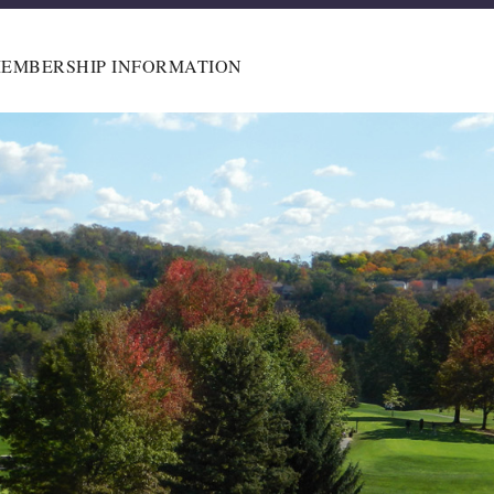
EMBERSHIP INFORMATION