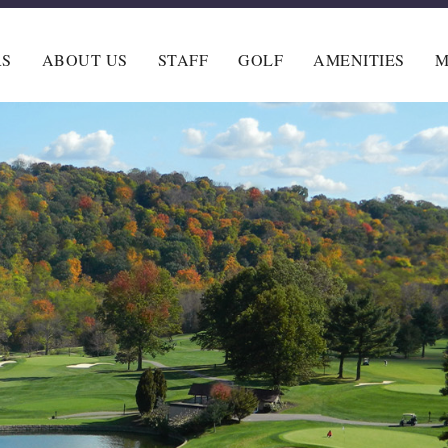
RS
ABOUT US
STAFF
GOLF
AMENITIES
M