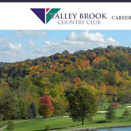
CAREE