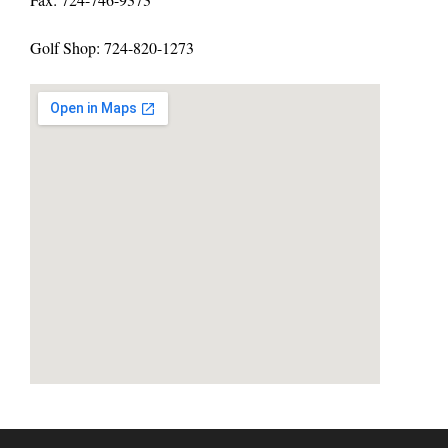
Golf Shop: 724-820-1273