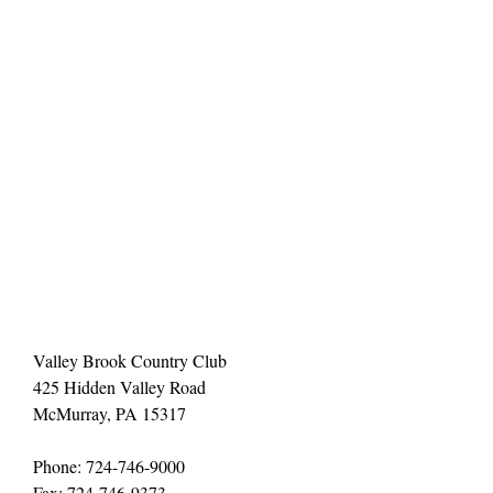
Valley Brook Country Club
425 Hidden Valley Road
McMurray, PA 15317
Phone: 724-746-9000
Fax: 724-746-9373