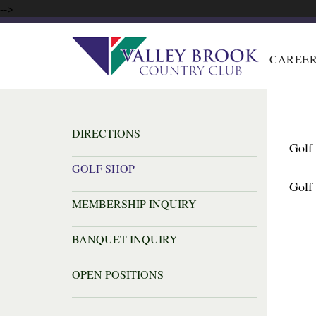
-->
CAREE
DIRECTIONS
Golf
GOLF SHOP
Golf
MEMBERSHIP INQUIRY
BANQUET INQUIRY
OPEN POSITIONS