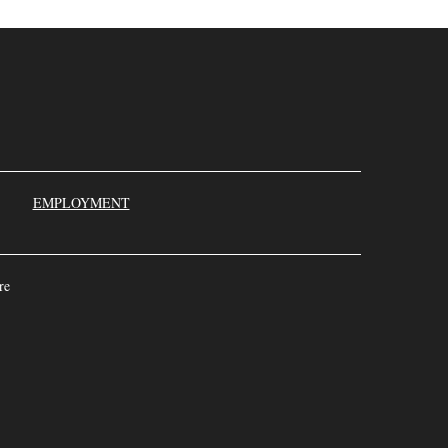
000
EMPLOYMENT
re