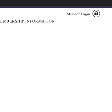
Member Login
EMBERSHIP INFORMATION