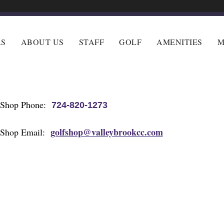
RS
ABOUT US
STAFF
GOLF
AMENITIES
M
 Shop Phone:
724-820-1273
golfshop@valleybrookcc.com
 Shop Email: