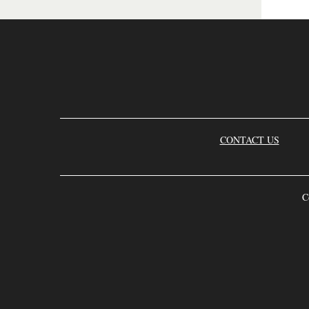
CONTACT US
C