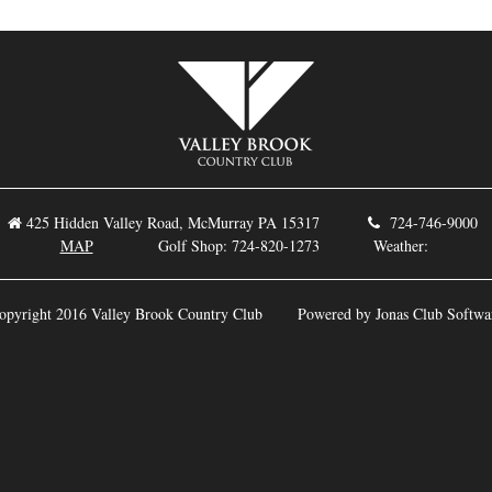
425 Hidden Valley Road, McMurray PA 15317
724-746-9
MAP
Golf Shop: 724-820-1273 Weather:
opyright 2016 Valley Brook Country Club
Powered by Jonas Club Softwa