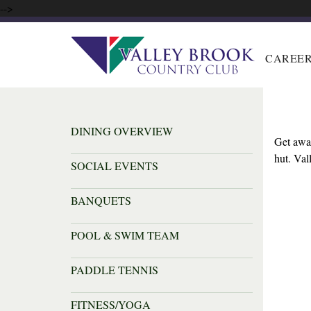
-->
CAREE
DINING OVERVIEW
Get away
hut. Va
SOCIAL EVENTS
BANQUETS
POOL & SWIM TEAM
PADDLE TENNIS
FITNESS/YOGA