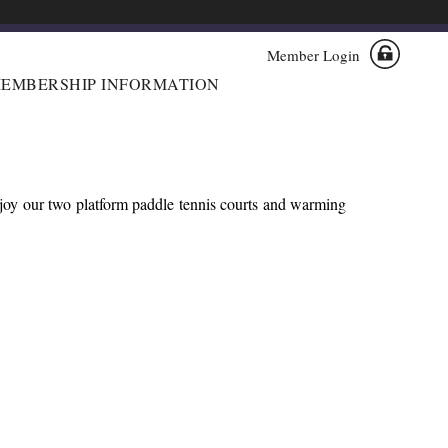
Member Login
EMBERSHIP INFORMATION
njoy our two platform paddle tennis courts and warming