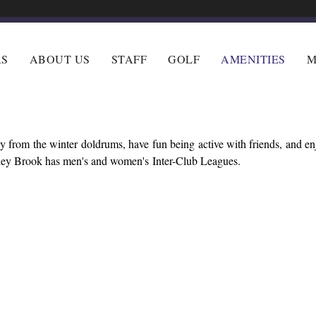
RS
ABOUT US
STAFF
GOLF
AMENITIES
M
 from the winter doldrums, have fun being active with friends, and e
lley Brook has men's and women's Inter-Club Leagues.