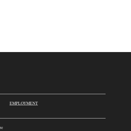
000
EMPLOYMENT
re