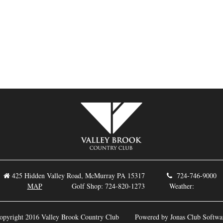
425 Hidden Valley Road, McMurray PA 15317
724-746-9
MAP
Golf Shop: 724-820-1273 Weather:
opyright 2016 Valley Brook Country Club
Powered by Jonas Club Softwa