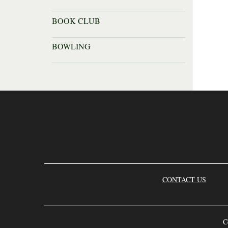
BOOK CLUB
BOWLING
CONTACT US
C