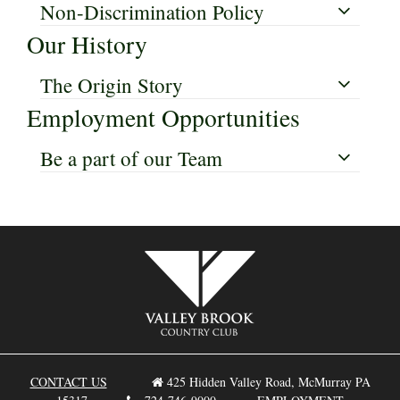
Non-Discrimination Policy
Our History
The Origin Story
Employment Opportunities
Be a part of our Team
CONTACT US
425 Hidden Valley Road, McMurray PA