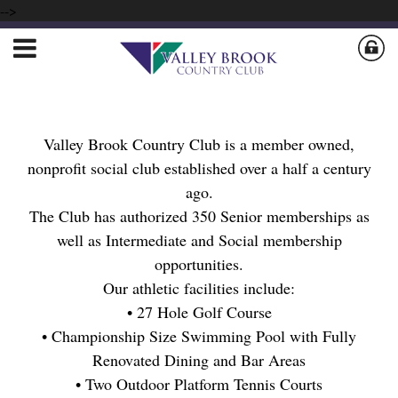
-->
Valley Brook Country Club is a member owned,
nonprofit social club established over a half a century
ago.
The Club has authorized 350 Senior memberships as
well as Intermediate and Social membership
opportunities.
Our athletic facilities include:
• 27 Hole Golf Course
• Championship Size Swimming Pool with Fully
Renovated Dining and Bar Areas
• Two Outdoor Platform Tennis Courts