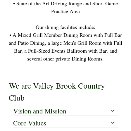
• State of the Art Driving Range and Short Game
Practice Area
Our dining facilites include:
• A Mixed Grill Member Dining Room with Full Bar
and Patio Dining, a large Men's Grill Room with Full
Bar, a Full-Sized Events Ballroom with Bar, and
several other private Dining Rooms.
We are Valley Brook Country
Club
Vision and Mission
Core Values